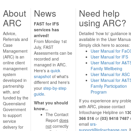
About
News
Need help
ARC
using ARC?
FAST for IFS
services has
Advice,
Detailed 'how to' guidance i
arrived!
Referrals and
available in the User Manual
From Monday 1st
Case
Simply click here to access:
July, FAST
Management
User Manual for FaC
Assessments can be
(ARC) is an
User Manual for IFS
recorded and
online client
User Manual for A&T
managed in ARC.
management
Family Wellbeing
Here's a
quick
system
User Manual for ASC
snapshot
of what's
developed in
User Manual for A&T
different and here's
partnership
Family Participation
your
step-by-step
with, and
Program
guide
.
funded by the
If you experience any prob
What you should
Queensland
with ARC, please contact
know...
Government
Infoxchange Helpline on
13
The Contact
to support
366 516
or
(03) 9418 7487
Report
does
service
email
srs-
not
correctly
delivery for
support@infoxchange.org
. 