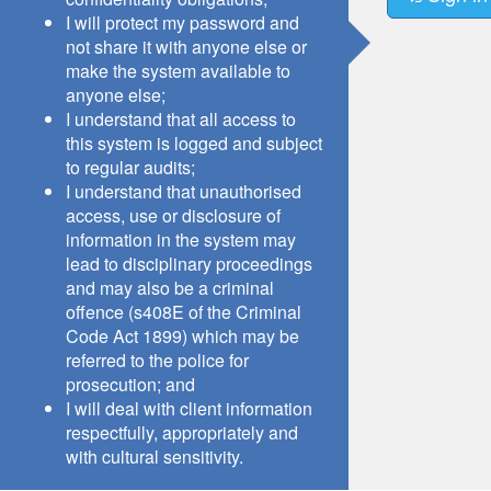
I will protect my password and
not share it with anyone else or
make the system available to
anyone else;
I understand that all access to
this system is logged and subject
to regular audits;
I understand that unauthorised
access, use or disclosure of
information in the system may
lead to disciplinary proceedings
and may also be a criminal
offence (s408E of the Criminal
Code Act 1899) which may be
referred to the police for
prosecution; and
I will deal with client information
respectfully, appropriately and
with cultural sensitivity.