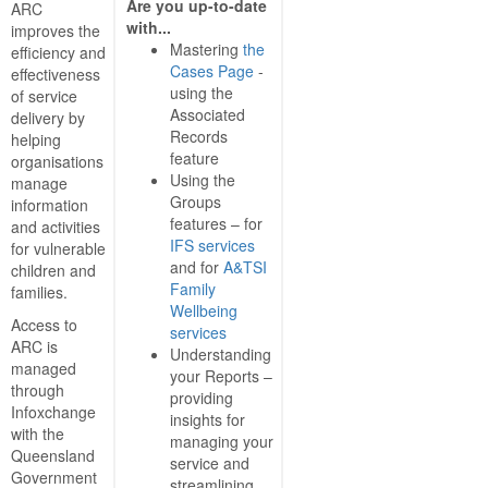
Are you up-to-date
ARC
with...
improves the
Mastering
the
efficiency and
Cases Page
-
effectiveness
using the
of service
Associated
delivery by
Records
helping
feature
organisations
Using the
manage
Groups
information
features – for
and activities
IFS services
for vulnerable
and for
A&TSI
children and
Family
families.
Wellbeing
Access to
services
ARC is
Understanding
managed
your Reports –
through
providing
Infoxchange
insights for
with the
managing your
Queensland
service and
Government
streamlining