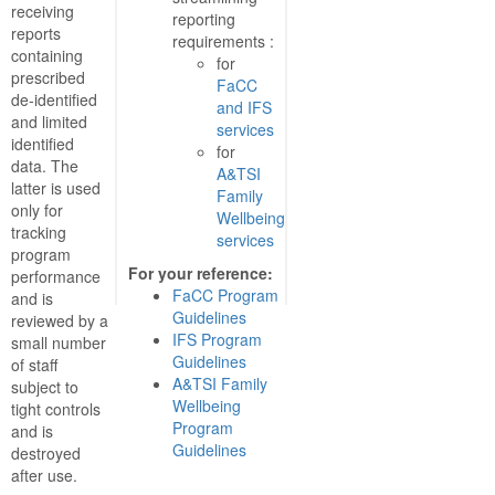
receiving
reporting
reports
requirements :
containing
for
prescribed
FaCC
de-identified
and IFS
and limited
services
identified
for
data. The
A&TSI
latter is used
Family
only for
Wellbeing
tracking
services
program
For your reference:
performance
FaCC Program
and is
Guidelines
reviewed by a
IFS Program
small number
Guidelines
of staff
A&TSI Family
subject to
Wellbeing
tight controls
Program
and is
Guidelines
destroyed
after use.