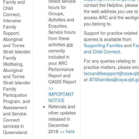
reflect service
Family and
contact the Helpline, please
hours for
Child
the web address you use to
Groups,
Connect,
access ARC and the workg
Activities and
Intensive
you belong to.
Enquiries.
Family
Service hours
Support,
Support for practice related
from these
Aboriginal
queries is available from
activities
are
and Torres
Supporting Families
and
Fa
correctly
Strait Islander
and Child Connect
.
included in
Family
For any queries relating to
your ARC
Wellbeing,
practice matters, please ema
Performance
Aboriginal
faccandifssupport@csyw.qld
Report and
and Torres
or
ATSIfamilies@csyw.qld.g
OASIS Report
Strait Islander
>>
Family
IMPORTANT
Participation
NOTICE
Program, and
Referrals and
Assessment
other updates
and Service
released in
Connect
December
services in
2018
>> here
Queensland.