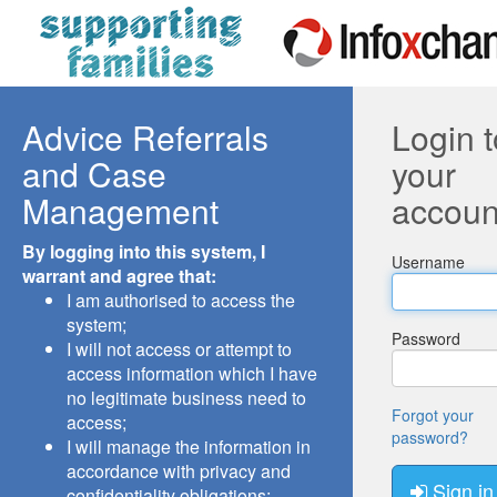
Advice Referrals
Login t
and Case
your
Management
accoun
By logging into this system, I
Username
warrant and agree that:
I am authorised to access the
system;
Password
I will not access or attempt to
access information which I have
no legitimate business need to
Forgot your
access;
password?
I will manage the information in
accordance with privacy and
Sign in
confidentiality obligations;